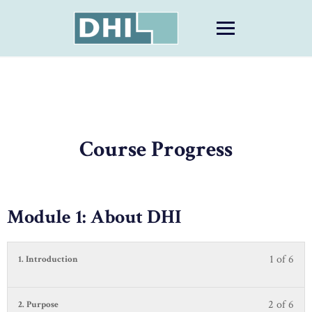
Skip
to
content
Course Progress
Module 1: About DHI
1 of 6
Less
You
1. Introduction
1
must
of
be
6
enrol
2 of 6
Less
You
2. Purpose
with
in